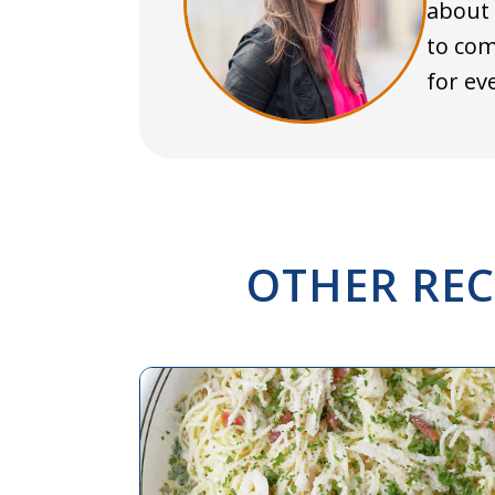
about 
to com
for ev
OTHER REC