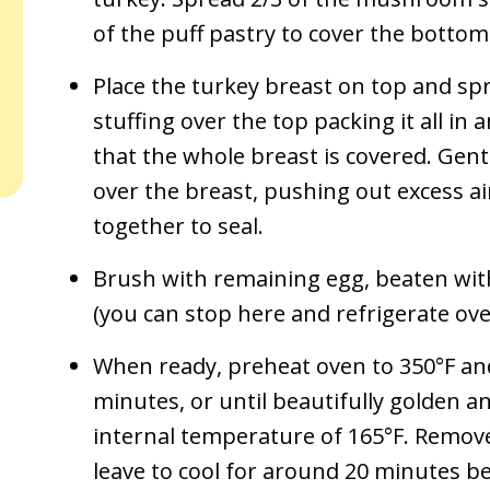
of the puff pastry to cover the bottom
Place the turkey breast on top and sp
stuffing over the top packing it all in
that the whole breast is covered. Gentl
over the breast, pushing out excess a
together to seal.
Brush with remaining egg, beaten wit
(you can stop here and refrigerate ove
When ready, preheat oven to 350°F an
minutes, or until beautifully golden a
internal temperature of 165°F. Remov
leave to cool for around 20 minutes bef