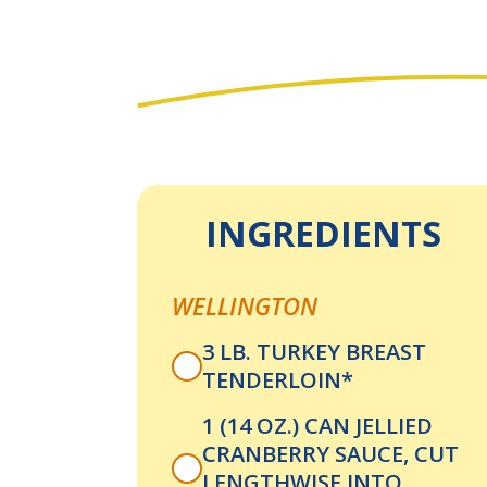
INGREDIENTS
WELLINGTON
3 LB. TURKEY BREAST
TENDERLOIN*
1 (14 OZ.) CAN JELLIED
CRANBERRY SAUCE, CUT
LENGTHWISE INTO