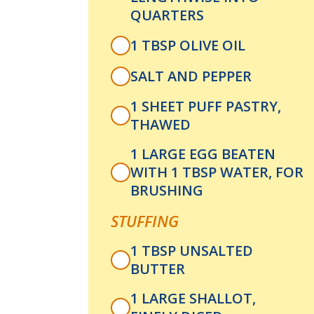
QUARTERS
1 TBSP OLIVE OIL
SALT AND PEPPER
1 SHEET PUFF PASTRY,
THAWED
1 LARGE EGG BEATEN
WITH 1 TBSP WATER, FOR
BRUSHING
STUFFING
1 TBSP UNSALTED
BUTTER
1 LARGE SHALLOT,