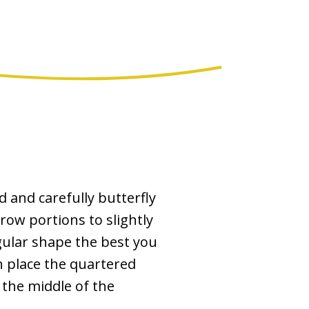
d and carefully butterfly
row portions to slightly
gular shape the best you
n place the quartered
 the middle of the