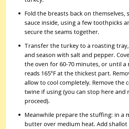
Fold the breasts back on themselves, 
sauce inside, using a few toothpicks a
secure the seams together.
Transfer the turkey to a roasting tray, 
and season with salt and pepper. Cover
the oven for 60-70 minutes, or until
reads 165°F at the thickest part. Rem
allow to cool completely. Remove the co
twine if using (you can stop here and 
proceed).
Meanwhile prepare the stuffing: in a m
butter over medium heat. Add shallot 