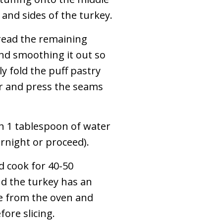
 and sides of the turkey.
read the remaining
 and smoothing it out so
y fold the puff pastry
ir and press the seams
h 1 tablespoon of water
rnight or proceed).
d cook for 40-50
nd the turkey has an
e from the oven and
ore slicing.