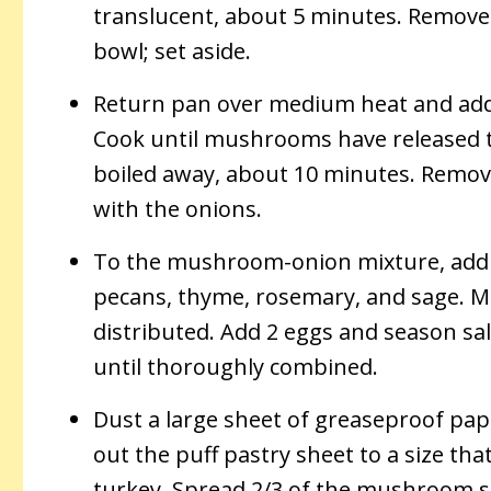
translucent, about 5 minutes. Remove
bowl; set aside.
Return pan over medium heat and a
Cook until mushrooms have released 
boiled away, about 10 minutes. Remov
with the onions.
To the mushroom-onion mixture, add
pecans, thyme, rosemary, and sage. Mi
distributed. Add 2 eggs and season sa
until thoroughly combined.
Dust a large sheet of greaseproof pape
out the puff pastry sheet to a size tha
turkey. Spread 2/3 of the mushroom s