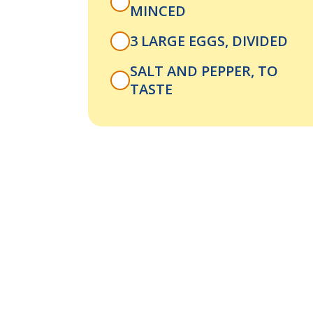
MINCED
3 LARGE EGGS, DIVIDED
SALT AND PEPPER, TO
TASTE