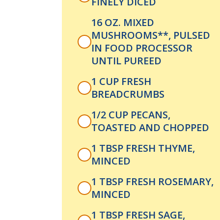
FINELY DICED
16 OZ. MIXED
MUSHROOMS**, PULSED
IN FOOD PROCESSOR
UNTIL PUREED
1 CUP FRESH
BREADCRUMBS
1/2 CUP PECANS,
TOASTED AND CHOPPED
1 TBSP FRESH THYME,
MINCED
1 TBSP FRESH ROSEMARY,
MINCED
1 TBSP FRESH SAGE,