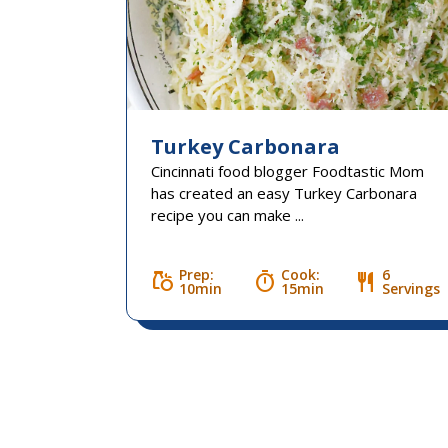
Turkey Carbonara
Cincinnati food blogger Foodtastic Mom
has created an easy Turkey Carbonara
recipe you can make ...
Prep:
Cook:
6
grocery
timer
restaurant
10min
15min
Servings