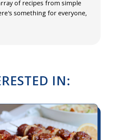
array of recipes from simple
here's something for everyone,
RESTED IN: