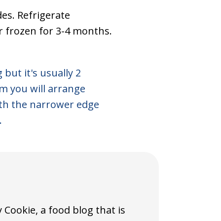
des. Refrigerate
or frozen for 3-4 months.
 but it's usually 2
m you will arrange
ith the narrower edge
.
Cookie, a food blog that is