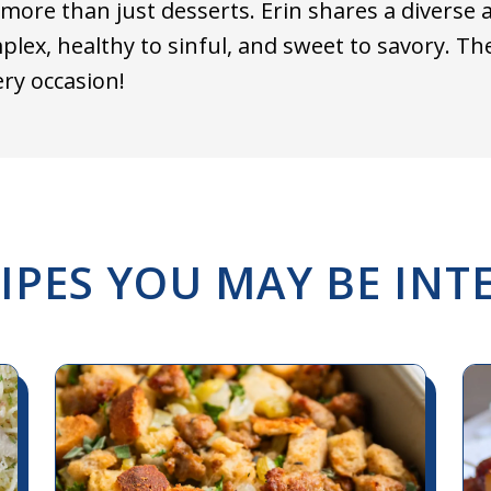
more than just desserts. Erin shares a diverse 
plex, healthy to sinful, and sweet to savory. T
ery occasion!
IPES YOU MAY BE INTE