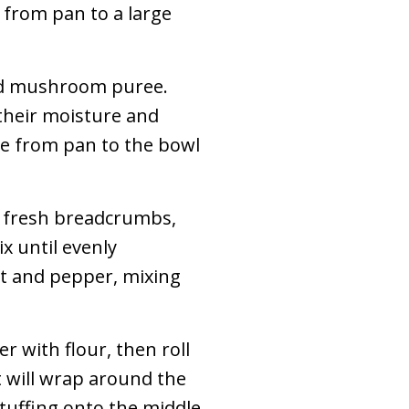
 from pan to a large
dd mushroom puree.
their moisture and
e from pan to the bowl
 fresh breadcrumbs,
x until evenly
lt and pepper, mixing
r with flour, then roll
t will wrap around the
tuffing onto the middle