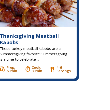
Thanksgiving Meatball
Kabobs
These turkey meatball kabobs are a
Summersgiving favorite! Summersgiving
is a time to celebrate ...
Prep:
Cook:
4-6
grocery
timer
restaurant
60min
30min
Servings