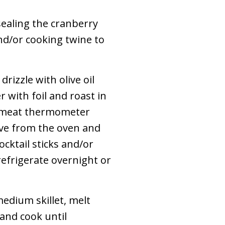
sealing the cranberry
nd/or cooking twine to
drizzle with olive oil
 with foil and roast in
 a meat thermometer
ove from the oven and
cktail sticks and/or
refrigerate overnight or
edium skillet, melt
and cook until