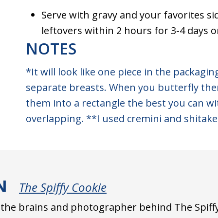
Serve with gravy and your favorites si
leftovers within 2 hours for 3-4 days 
NOTES
*It will look like one piece in the packaging
separate breasts. When you butterfly the
them into a rectangle the best you can w
overlapping. **I used cremini and shitake
N
The Spiffy Cookie
s the brains and photographer behind The Spiffy 