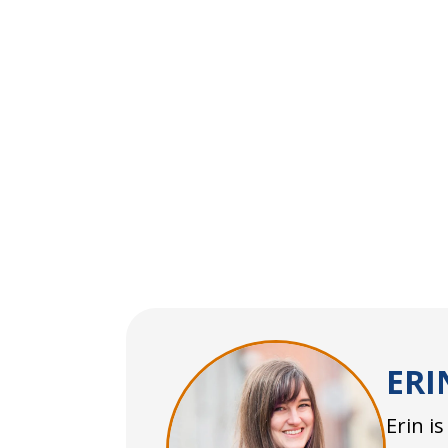
ERI
Erin i