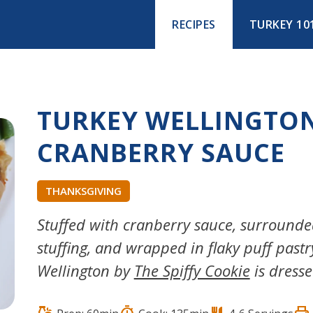
RECIPES
TURKEY 10
TURKEY WELLINGTO
CRANBERRY SAUCE
THANKSGIVING
Stuffed with cranberry sauce, surroun
stuffing, and wrapped in flaky puff pastr
Wellington by
The Spiffy Cookie
is dresse