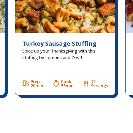
Turkey Sausage Stuffing
Spice up your Thanksgiving with this
stuffing by Lemons and Zest!
Prep:
Cook:
12
grocery
timer
restaurant
20min
55min
Servings