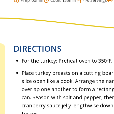
print
grocery
timer
restaurant
Prep: 60min
Cook: 135min
4-6 Servings
DIRECTIONS
For the turkey: Preheat oven to 350°F.
Place turkey breasts on a cutting boar
slice open like a book. Arrange the nar
overlap one another to form a rectan
can. Season with salt and pepper, the
cranberry sauce jelly lengthwise down
turkey.