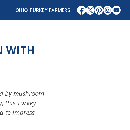
1
OHIO TURKEY FARMERS
N WITH
ded by mushroom
y, this Turkey
d to impress.