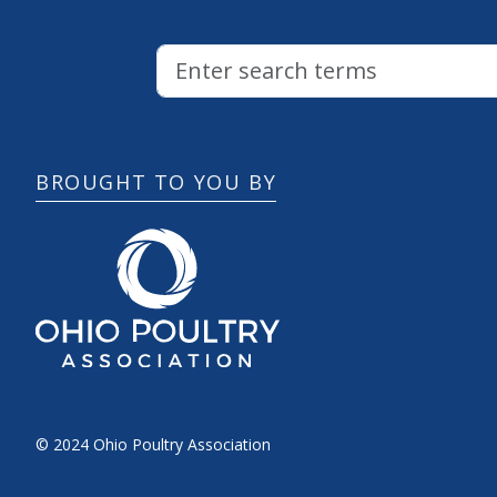
BROUGHT TO YOU BY
© 2024 Ohio Poultry Association