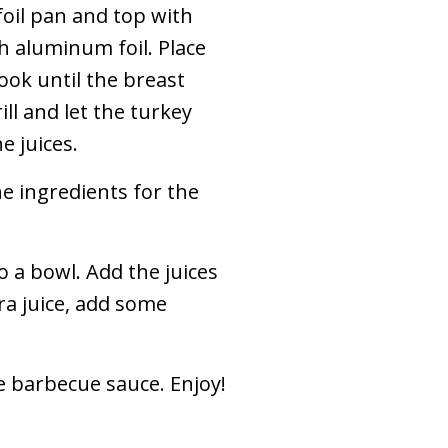
oil pan and top with
th aluminum foil. Place
cook until the breast
ll and let the turkey
e juices.
he ingredients for the
 a bowl. Add the juices
ra juice, add some
e barbecue sauce. Enjoy!