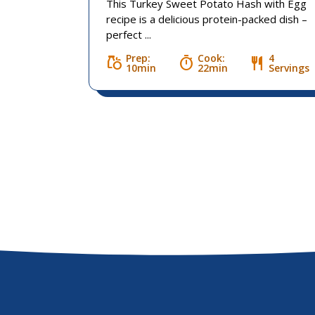
This Turkey Sweet Potato Hash with Egg
recipe is a delicious protein-packed dish –
perfect ...
Prep:
Cook:
4
grocery
timer
restaurant
10min
22min
Servings