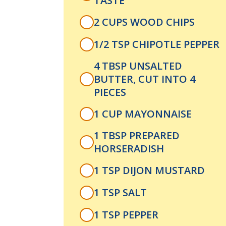
TASTE
2 CUPS WOOD CHIPS
1/2 TSP CHIPOTLE PEPPER
4 TBSP UNSALTED
BUTTER, CUT INTO 4
PIECES
1 CUP MAYONNAISE
1 TBSP PREPARED
HORSERADISH
1 TSP DIJON MUSTARD
1 TSP SALT
1 TSP PEPPER