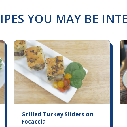
IPES YOU MAY BE INTE
Grilled Turkey Sliders on
Focaccia