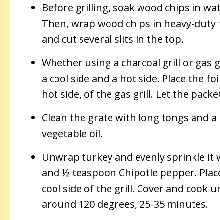
Before grilling, soak wood chips in wa
Then, wrap wood chips in heavy-duty f
and cut several slits in the top.
Whether using a charcoal grill or gas 
a cool side and a hot side. Place the foi
hot side, of the gas grill. Let the pack
Clean the grate with long tongs and a
vegetable oil.
Unwrap turkey and evenly sprinkle it
and ½ teaspoon Chipotle pepper. Plac
cool side of the grill. Cover and cook u
around 120 degrees, 25-35 minutes.