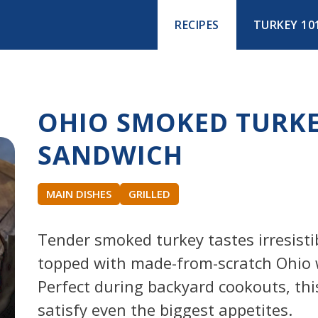
RECIPES
TURKEY 10
OHIO SMOKED TURK
SANDWICH
MAIN DISHES
GRILLED
Tender smoked turkey tastes irresisti
topped with made-from-scratch Ohio 
Perfect during backyard cookouts, thi
satisfy even the biggest appetites.