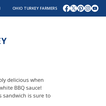
1
OHIO TURKEY FARMERS
EY
bly delicious when
white BBQ sauce!
s sandwich is sure to