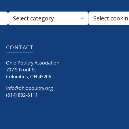
Search:
CONTACT
Ohio Poultry Association
707 S Front St
Columbus
,
OH
43206
info@ohiopoultry.org
(614) 882-6111