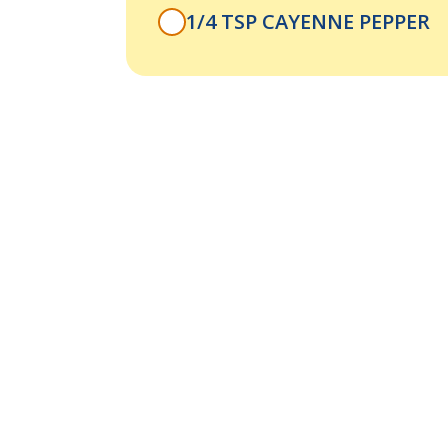
1/4 TSP CAYENNE PEPPER