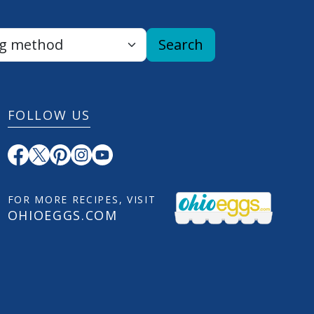
Search
FOLLOW US
FOR MORE RECIPES, VISIT
OHIOEGGS.COM