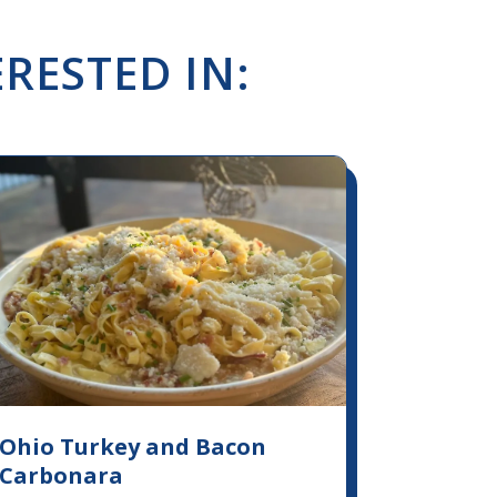
RESTED IN:
Ohio Turkey and Bacon
Carbonara