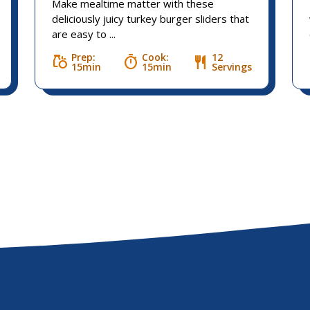
Make mealtime matter with these
deliciously juicy turkey burger sliders that
are easy to ...
Prep:
Cook:
12
grocery
timer
restaurant
15min
15min
Servings