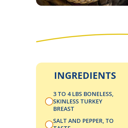
INGREDIENTS
3 TO 4 LBS BONELESS,
SKINLESS TURKEY
BREAST
SALT AND PEPPER, TO