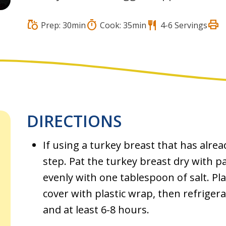
print
grocery
timer
restaurant
Prep: 30min
Cook: 35min
4-6 Servings
DIRECTIONS
If using a turkey breast that has alrea
step. Pat the turkey breast dry with p
evenly with one tablespoon of salt. Pl
cover with plastic wrap, then refriger
and at least 6-8 hours.