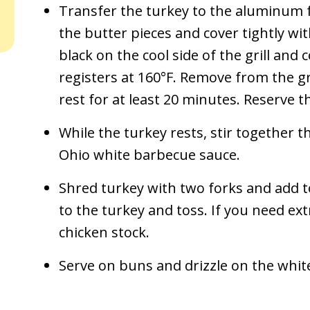
Transfer the turkey to the aluminum f
the butter pieces and cover tightly wi
black on the cool side of the grill and 
registers at 160°F. Remove from the gri
rest for at least 20 minutes. Reserve th
While the turkey rests, stir together t
Ohio white barbecue sauce.
Shred turkey with two forks and add to
to the turkey and toss. If you need ext
chicken stock.
Serve on buns and drizzle on the whit