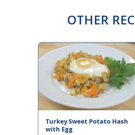
OTHER REC
Turkey Sweet Potato Hash
with Egg