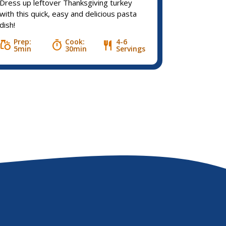
Dress up leftover Thanksgiving turkey
with this quick, easy and delicious pasta
dish!
Prep:
Cook:
4-6
grocery
timer
restaurant
5min
30min
Servings