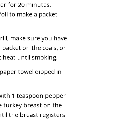
ter for 20 minutes.
oil to make a packet
grill, make sure you have
l packet on the coals, or
et heat until smoking.
 paper towel dipped in
 with 1 teaspoon pepper
e turkey breast on the
ntil the breast registers