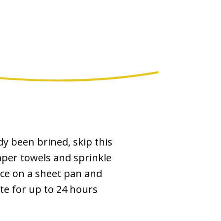
dy been brined, skip this
aper towels and sprinkle
ace on a sheet pan and
ate for up to 24 hours