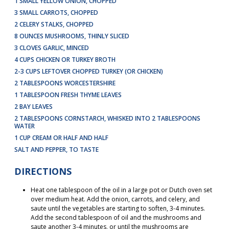
1 SMALL YELLOW ONION, CHOPPED
3 SMALL CARROTS, CHOPPED
2 CELERY STALKS, CHOPPED
8 OUNCES MUSHROOMS, THINLY SLICED
3 CLOVES GARLIC, MINCED
4 CUPS CHICKEN OR TURKEY BROTH
2-3 CUPS LEFTOVER CHOPPED TURKEY (OR CHICKEN)
2 TABLESPOONS WORCESTERSHIRE
1 TABLESPOON FRESH THYME LEAVES
2 BAY LEAVES
2 TABLESPOONS CORNSTARCH, WHISKED INTO 2 TABLESPOONS
WATER
1 CUP CREAM OR HALF AND HALF
SALT AND PEPPER, TO TASTE
DIRECTIONS
Heat one tablespoon of the oil in a large pot or Dutch oven set
over medium heat. Add the onion, carrots, and celery, and
saute until the vegetables are starting to soften, 3-4 minutes.
Add the second tablespoon of oil and the mushrooms and
saute another 3-4 minutes, or until the mushrooms are