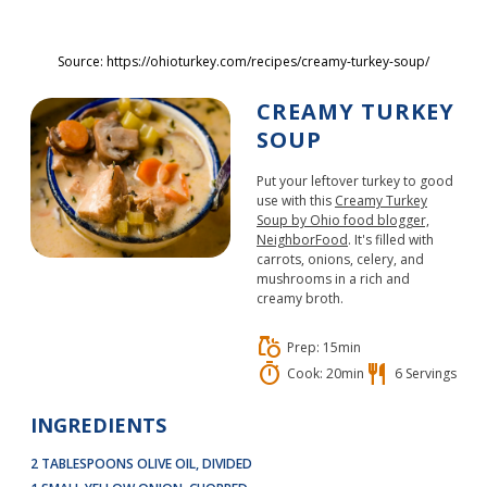
Skip to main content
Source: https://ohioturkey.com/recipes/creamy-turkey-soup/
CREAMY TURKEY
SOUP
Put your leftover turkey to good
use with this
Creamy Turkey
Soup by Ohio food blogger,
NeighborFood
. It's filled with
carrots, onions, celery, and
mushrooms in a rich and
creamy broth.
grocery
Prep: 15min
timer
restaurant
Cook: 20min
6 Servings
INGREDIENTS
2 TABLESPOONS OLIVE OIL, DIVIDED